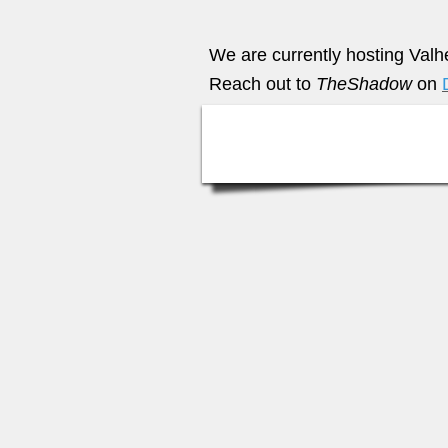
We are currently hosting Valh
Reach out to
TheShadow
on