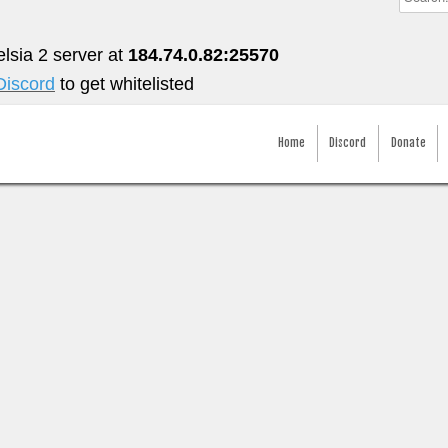
elsia 2 server at
184.74.0.82:25570
Discord
to get whitelisted
Home
Discord
Donate