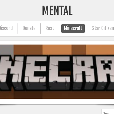
MENTAL
Discord
Donate
Rust
Minecraft
Star Citize