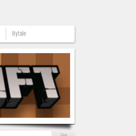
n
Hytale