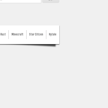
Rust
Minecraft
Star Citizen
Hytale